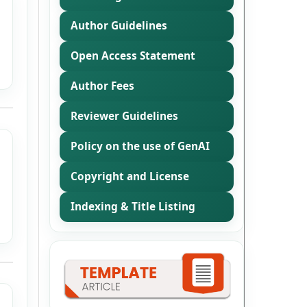
Author Guidelines
Open Access Statement
Author Fees
Reviewer Guidelines
Policy on the use of GenAI
Copyright and License
Indexing & Title Listing