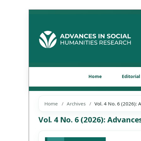
Home
Editoria
Home
/
Archives
/
Vol. 4 No. 6 (2026):
Vol. 4 No. 6 (2026): Advanc