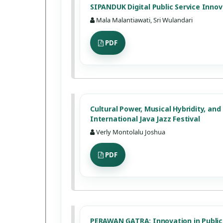
SIPANDUK Digital Public Service Innov
Mala Malantiawati, Sri Wulandari
PDF
Cultural Power, Musical Hybridity, an
International Java Jazz Festival
Verly Montolalu Joshua
PDF
PERAWAN GATRA: Innovation in Public 