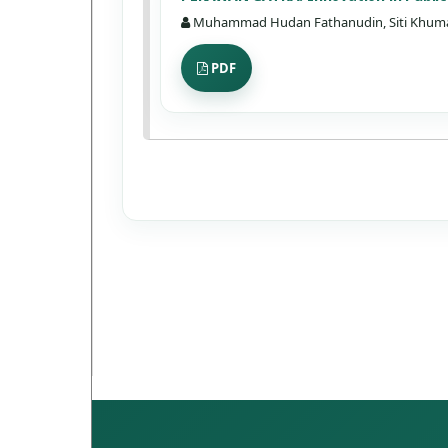
Muhammad Hudan Fathanudin, Siti Khum
PDF