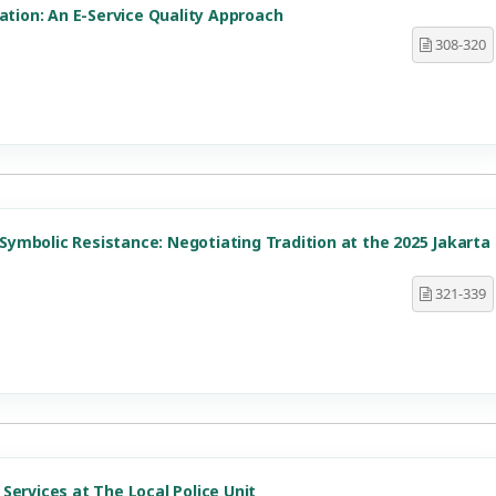
ation: An E-Service Quality Approach
308-320
d Symbolic Resistance: Negotiating Tradition at the 2025 Jakarta
321-339
Services at The Local Police Unit