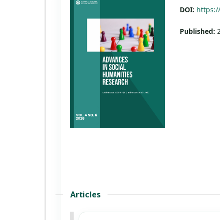
DOI:
https:/
Published:
Articles