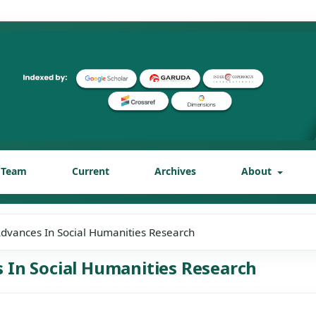
l Team
Current
Archives
About
 Advances In Social Humanities Research
es In Social Humanities Research