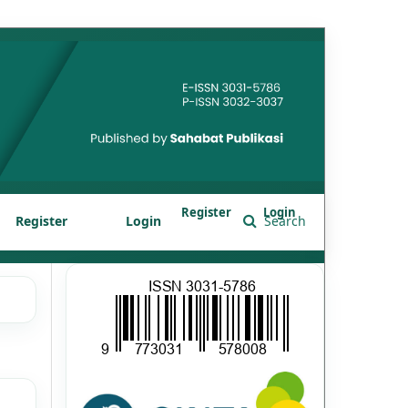
Register
Login
Register
Login
Search