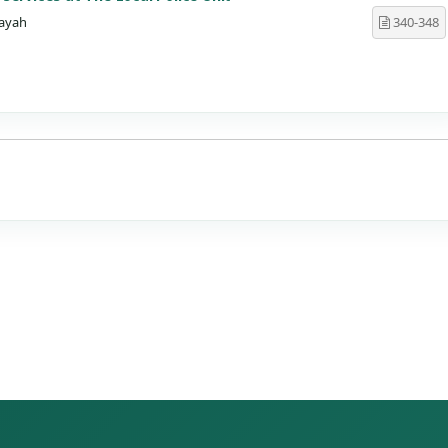
ayah
340-348