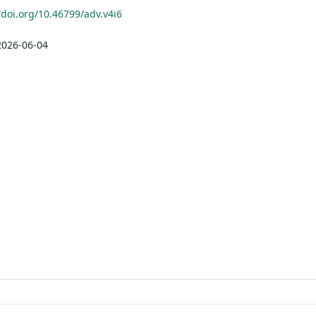
/doi.org/10.46799/adv.v4i6
2026-06-04