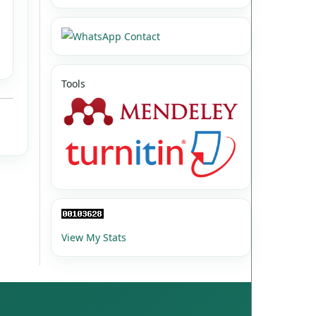
Tools
View My Stats