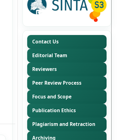
Contact Us
Editorial Team
Reviewers
Peer Review Process
Focus and Scope
Publication Ethics
Plagiarism and Retraction
Archiving