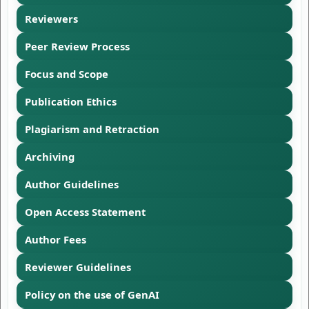
Reviewers
Peer Review Process
Focus and Scope
Publication Ethics
Plagiarism and Retraction
Archiving
Author Guidelines
Open Access Statement
Author Fees
Reviewer Guidelines
Policy on the use of GenAI