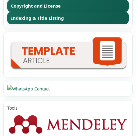
Copyright and License
Indexing & Title Listing
Tools