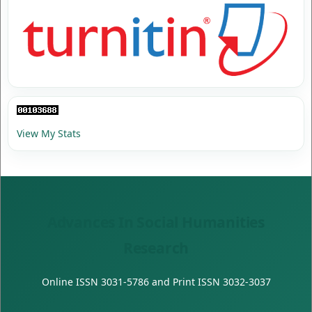
View My Stats
Advances In Social Humanities
Research
Online ISSN
3031-5786
and Print ISSN
3032-3037