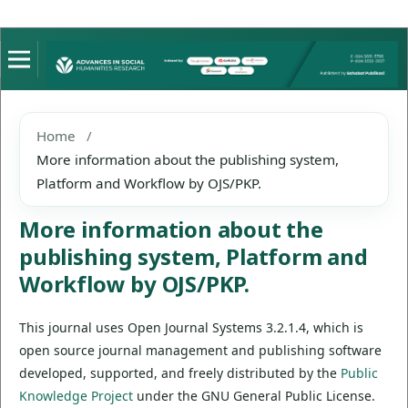
Home
/
More information about the publishing system,
Platform and Workflow by OJS/PKP.
More information about the
publishing system, Platform and
Workflow by OJS/PKP.
This journal uses Open Journal Systems 3.2.1.4, which is
open source journal management and publishing software
developed, supported, and freely distributed by the
Public
Knowledge Project
under the GNU General Public License.