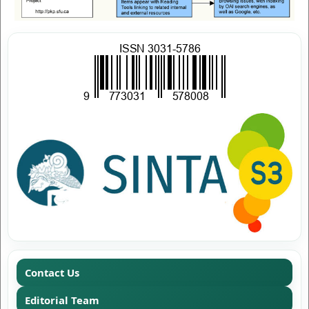
Contact Us
Editorial Team