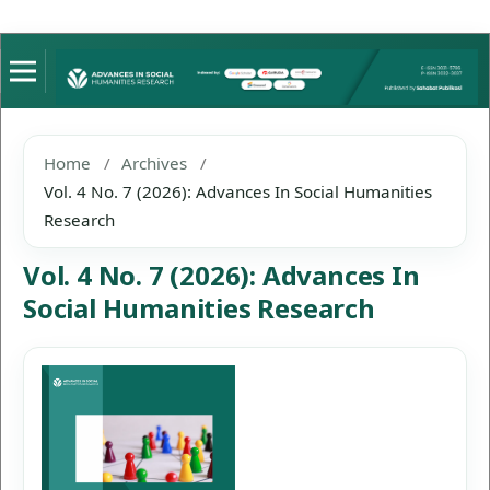
Home
/
Archives
/
Vol. 4 No. 7 (2026): Advances In Social Humanities
Research
Vol. 4 No. 7 (2026): Advances In
Social Humanities Research