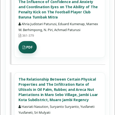
The Influence of Confidence and Anxiety
and Coordination Eyes on The Ability of The
Penalty Kick on The Football Player Club
Baruna Tumbak Mitra
Ahria Judistari Paturusi, Eduard Kumenap, Marnex
W. Berhimpong, N. Piri, Achmad Paturusi
361-379
PDF
The Relationship Between Certain Physical
Properties and The Infiltration Rate of
Ultisols in Oil Palm, Rubber, and Areca Nut
Plantations in Maro Sebo Village, Jambi Luar
Kota Subdistrict, Muaro Jambi Regency
Hasriati Nasution, Suryanto Suryanto, Yusfaneti
Yusfaneti, Sri Mulyati