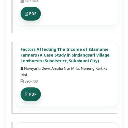
349-360
PDF
Factors Affecting The Income of Edamame
Farmers (A Case Study in Sindangsari Village,
Lembursitu Subdistrict, Sukabumi City)
Noviyanti Dewi, Amalia Nur Milla, Neneng Kartika
Rini
396-408
PDF