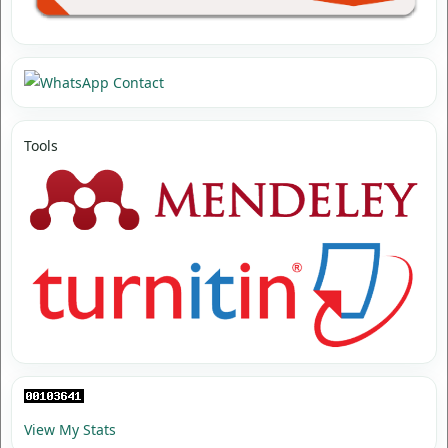
Tools
View My Stats