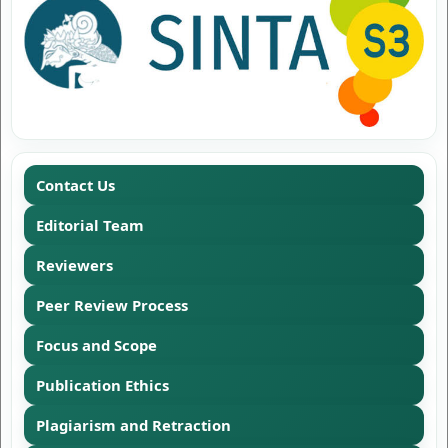
Contact Us
Editorial Team
Reviewers
Peer Review Process
Focus and Scope
Publication Ethics
Plagiarism and Retraction