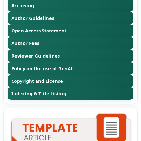
Archiving
Author Guidelines
Open Access Statement
Author Fees
Reviewer Guidelines
Policy on the use of GenAI
Copyright and License
Indexing & Title Listing