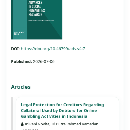
DOI:
https://doi.org/10.46799/adv.v4i7
Published:
2026-07-06
Articles
Legal Protection for Creditors Regarding
Collateral Used by Debtors for Online
Gambling Activities in Indonesia
Tri Reni Novita, Tri Putra Rahmad Ramadani