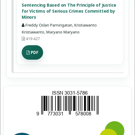
Sentencing Based on The Principle of Justice
for Victims of Serious Crimes Committed by
Minors
Freddy Oslan Parningatan, Kristiawanto
Kristiawanto, Maryano Maryano
419-427
PDF