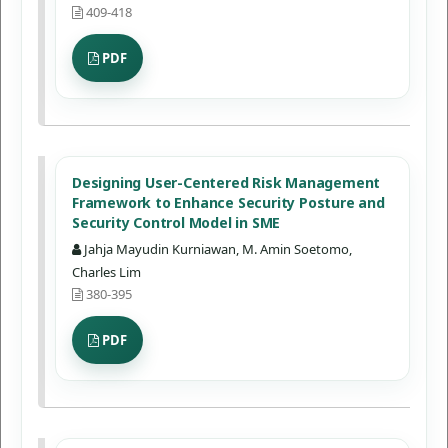
409-418
PDF
Designing User-Centered Risk Management
Framework to Enhance Security Posture and
Security Control Model in SME
Jahja Mayudin Kurniawan, M. Amin Soetomo,
Charles Lim
380-395
PDF