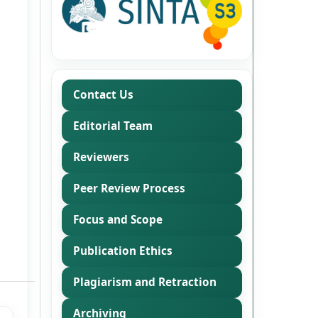
Contact Us
Editorial Team
Reviewers
Peer Review Process
Focus and Scope
Publication Ethics
Plagiarism and Retraction
Archiving