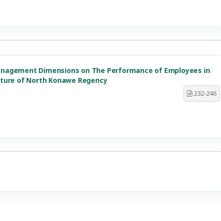
anagement Dimensions on The Performance of Employees in
lture of North Konawe Regency
232-246