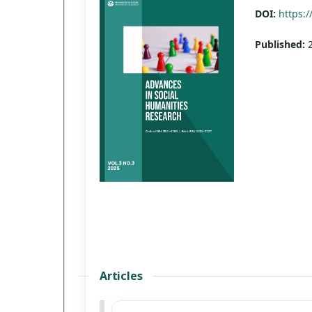
DOI:
https:/
Published:
Articles