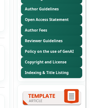
Author Guidelines
Open Access Statement
Author Fees
Reviewer Guidelines
Policy on the use of GenAI
Copyright and License
Indexing & Title Listing