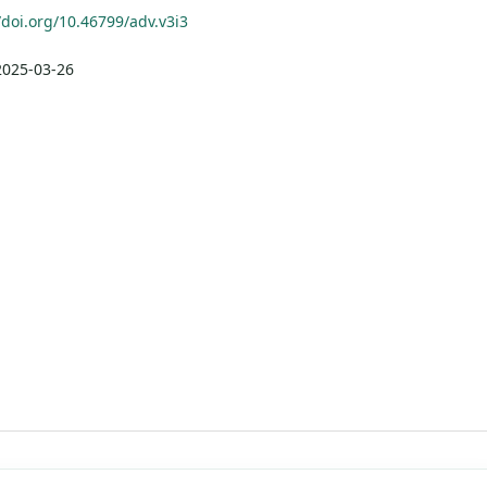
/doi.org/10.46799/adv.v3i3
2025-03-26