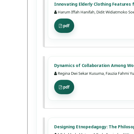
Innovating Elderly Clothing Features
Harum Iffah Hanifah, Didit Widiatmoko So
pdf
Dynamics of Collaboration Among Wor
Regina Dwi Sekar Kusuma, Fauzia Fahmi Yu
pdf
Designing Etnopedagogy: The Philosop