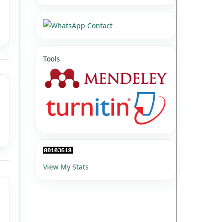
Tools
View My Stats