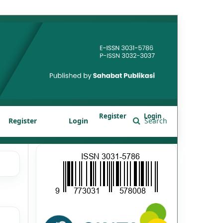
Register
Login
Register
Login
Search