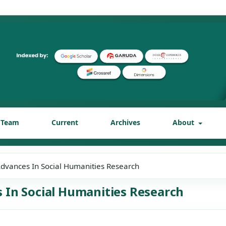
l Team
Current
Archives
About
 Advances In Social Humanities Research
es In Social Humanities Research