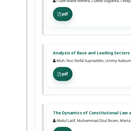
I Gde Made Metera, I Gede Sugiarka, I Waya
pdf
Analysis of Base and Leading Sector
Muh. Nur, Nofal Supriaddin, Ummy Kalsum, 
pdf
The Dynamics of Constitutional Law a
Abdul Latif, Muhammad Dzul Ikram, Marta 