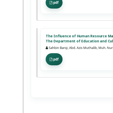
pdf
The Influence of Human Resource M
The Department of Education and Cu
Sahbin Barqi, Abd. Azis Muthalib, Muh. Nur
pdf