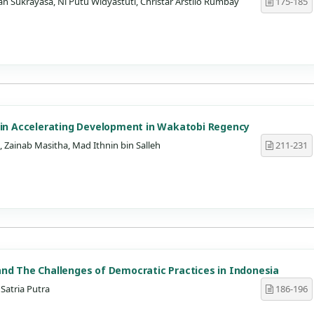
n Sukrayasa, Ni Putu Widyastuti, Christar Arstilo Rumbay
175-185
s in Accelerating Development in Wakatobi Regency
Zainab Masitha, Mad Ithnin bin Salleh
211-231
nd The Challenges of Democratic Practices in Indonesia
Satria Putra
186-196