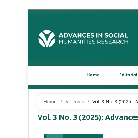
Home
Editoria
Home
/
Archives
/
Vol. 3 No. 3 (2025):
Vol. 3 No. 3 (2025): Advanc