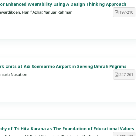
 for Enhanced Wearability Using A Design Thinking Approach
ewardikoen, Hanif Azhar, Yanuar Rahman
197-210
k Units at Adi Soemarmo Airport in Serving Umrah Pilgrims
niarti Nasution
247-261
hy of Tri Hita Karana as The Foundation of Educational Values