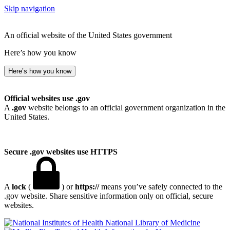
Skip navigation
An official website of the United States government
Here’s how you know
Here’s how you know
Official websites use .gov
A
.gov
website belongs to an official government organization in the
United States.
Secure .gov websites use HTTPS
A
lock
(
) or
https://
means you’ve safely connected to the
.gov website. Share sensitive information only on official, secure
websites.
National Library of Medicine