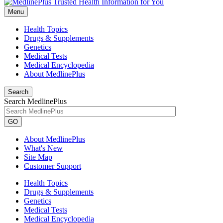
Menu
Health Topics
Drugs & Supplements
Genetics
Medical Tests
Medical Encyclopedia
About MedlinePlus
Search
Search MedlinePlus
GO
About MedlinePlus
What's New
Site Map
Customer Support
Health Topics
Drugs & Supplements
Genetics
Medical Tests
Medical Encyclopedia