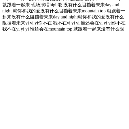
就跟着一起来 现场演唱high歌 没有什么阻挡着未来day and
night 就你和我的爱没有什么阻挡着未来mountain top 就跟着一
起来没有什么阻挡着未来day and night就你和我的爱没有什么
阻挡着未来yi yi yi你不在 我不在yi yi yi 谁还会在yi yi yi你不在
我不在yi yi yi 谁还会在mountain top 就跟着一起来没有什么阻
挡着未来 常石磊day and night 就你和我的爱没有什么阻挡着未
来yi yi yi你不在 我不在yi yi yi 谁还会在yi yi yi你不在 我不在yi
yi yi 谁还会在
It can cause blood sugar levels to spike, as less water in the
body means there is a higher concentration of sugar in the
blood.
If you’re experiencing high or low blood sugar levels and/or
symptoms frequently — whether you have type 1 diabetes or
type 2 diabetes — talk to your provider.
Non-fasting glucose (sometimes referred to as random blood
sugar) can be measured at any time of day, regardless of when
you last ate.
Your body tries to flush out excess glucose through frequent
urination, leading to dehydration and increased thirst.
Do not drink more than two drinks of alcohol in a day if you
are a man or person assigned male at birth, or one drink if you
are a woman or person assigned female at birth.