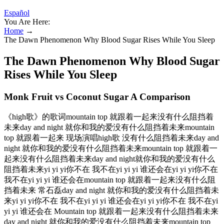
Español
You Are Here:
Home
→
The Dawn Phenomenon Why Blood Sugar Rises While You Sleep
The Dawn Phenomenon Why Blood Sugar
Rises While You Sleep
Monk Fruit vs Coconut Sugar A Comparison
《high歌》的歌词mountain top 就跟着一起来没有什么阻挡着
未来day and night 就你和我的爱没有什么阻挡着未来mountain
top 就跟着一起来 现场演唱high歌 没有什么阻挡着未来day and
night 就你和我的爱没有什么阻挡着未来mountain top 就跟着一
起来没有什么阻挡着未来day and night就你和我的爱没有什么
阻挡着未来yi yi yi你不在 我不在yi yi yi 谁还会在yi yi yi你不在
我不在yi yi yi 谁还会在mountain top 就跟着一起来没有什么阻
挡着未来 常石磊day and night 就你和我的爱没有什么阻挡着未
来yi yi yi你不在 我不在yi yi yi 谁还会在yi yi yi你不在 我不在yi
yi yi 谁还会在 Mountain top 就跟着一起来没有什么阻挡着未来
day and night 就你和我的爱没有什么阻挡着未来mountain top