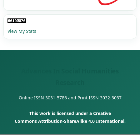
View My Stats
Advances In Social Humanities
Research
Online ISSN
3031-5786
and Print ISSN
3032-3037
This work is licensed under a
Creative
Commons Attribution-ShareAlike 4.0 International
.