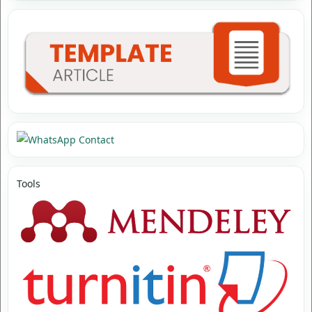
Tools