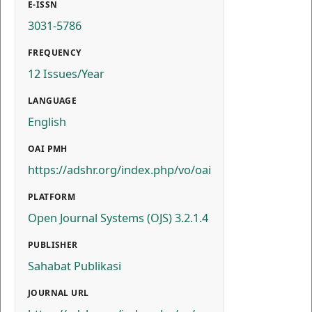
E-ISSN
3031-5786
FREQUENCY
12 Issues/Year
LANGUAGE
English
OAI PMH
https://adshr.org/index.php/vo/oai
PLATFORM
Open Journal Systems (OJS) 3.2.1.4
PUBLISHER
Sahabat Publikasi
JOURNAL URL