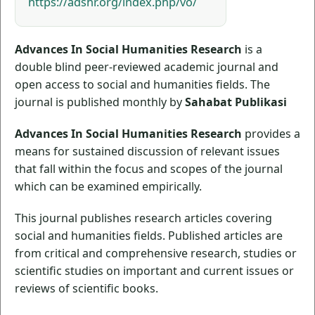
https://adshr.org/index.php/vo/
Advances In Social Humanities Research
is a
double blind peer-reviewed academic journal and
open access to social and humanities fields. The
journal is published monthly by
Sahabat Publikasi
Advances In Social Humanities Research
provides a
means for sustained discussion of relevant issues
that fall within the focus and scopes of the journal
which can be examined empirically.
This journal publishes research articles covering
social and humanities fields. Published articles are
from critical and comprehensive research, studies or
scientific studies on important and current issues or
reviews of scientific books.