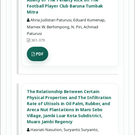
Football Player Club Baruna Tumbak
Mitra
Ahria Judistari Paturusi, Eduard Kumenap,
Marnex W. Berhimpong, N. Piri, Achmad
Paturusi
361-379
PDF
The Relationship Between Certain
Physical Properties and The Infiltration
Rate of Ultisols in Oil Palm, Rubber, and
Areca Nut Plantations in Maro Sebo
Village, Jambi Luar Kota Subdistrict,
Muaro Jambi Regency
Hasriati Nasution, Suryanto Suryanto,