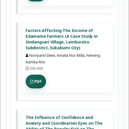
Factors Affecting The Income of
Edamame Farmers (A Case Study in
Sindangsari Village, Lembursitu
Subdistrict, Sukabumi City)
Noviyanti Dewi, Amalia Nur Milla, Neneng
Kartika Rini
396-408
PDF
The Influence of Confidence and
Anxiety and Coordination Eyes on The
Ability of The Penalty Kick on The