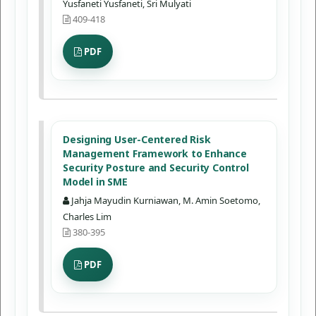
Yusfaneti Yusfaneti, Sri Mulyati
409-418
PDF
Designing User-Centered Risk
Management Framework to Enhance
Security Posture and Security Control
Model in SME
Jahja Mayudin Kurniawan, M. Amin Soetomo,
Charles Lim
380-395
PDF