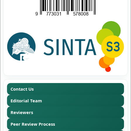
Contact Us
Editorial Team
Reviewers
Peer Review Process