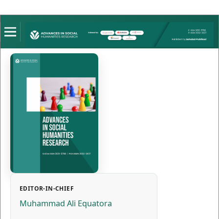
EDITOR-IN-CHIEF
Muhammad Ali Equatora