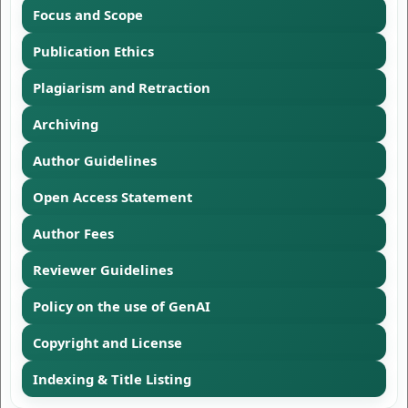
Focus and Scope
Publication Ethics
Plagiarism and Retraction
Archiving
Author Guidelines
Open Access Statement
Author Fees
Reviewer Guidelines
Policy on the use of GenAI
Copyright and License
Indexing & Title Listing