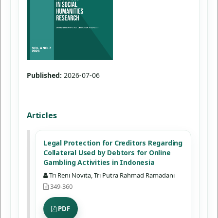
Published:
2026-07-06
Articles
Legal Protection for Creditors Regarding
Collateral Used by Debtors for Online
Gambling Activities in Indonesia
Tri Reni Novita, Tri Putra Rahmad Ramadani
349-360
PDF