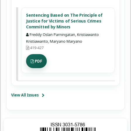
Sentencing Based on The Principle of
Justice for Victims of Serious Crimes
Committed by Minors
Freddy Oslan Parningatan, Kristiawanto
Kristiawanto, Maryano Maryano
419-427
PDF
View All Issues