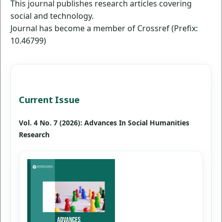
This journal publishes research articles covering
social and technology.
Journal has become a member of Crossref (Prefix:
10.46799)
Current Issue
Vol. 4 No. 7 (2026): Advances In Social Humanities
Research