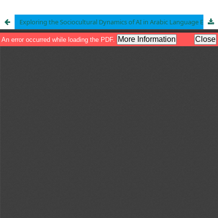
Exploring the Sociocultural Dynamics of AI in Arabic Language Education in Islamic Schools: Teachers’ Perspectives on Readiness and Challenges