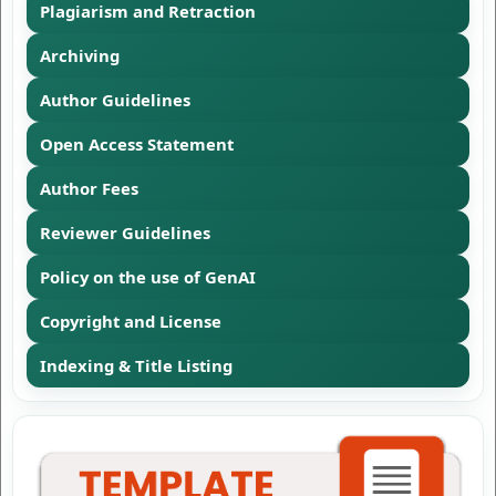
Plagiarism and Retraction
Archiving
Author Guidelines
Open Access Statement
Author Fees
Reviewer Guidelines
Policy on the use of GenAI
Copyright and License
Indexing & Title Listing