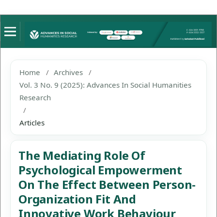
Home
/
Archives
/
Vol. 3 No. 9 (2025): Advances In Social Humanities
Research
/
Articles
The Mediating Role Of
Psychological Empowerment
On The Effect Between Person-
Organization Fit And
Innovative Work Behaviour