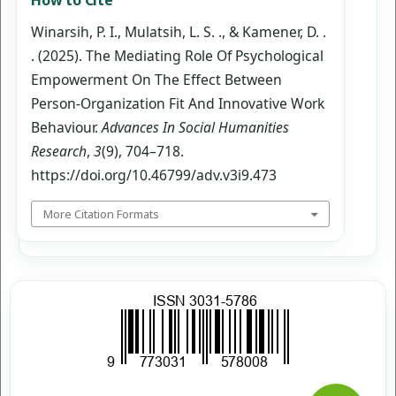
Winarsih, P. I., Mulatsih, L. S. ., & Kamener, D. .
. (2025). The Mediating Role Of Psychological
Empowerment On The Effect Between
Person-Organization Fit And Innovative Work
Behaviour.
Advances In Social Humanities
Research
,
3
(9), 704–718.
https://doi.org/10.46799/adv.v3i9.473
More Citation Formats