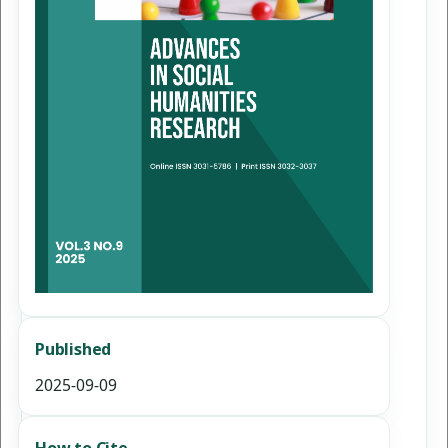
Published
2025-09-09
How to Cite