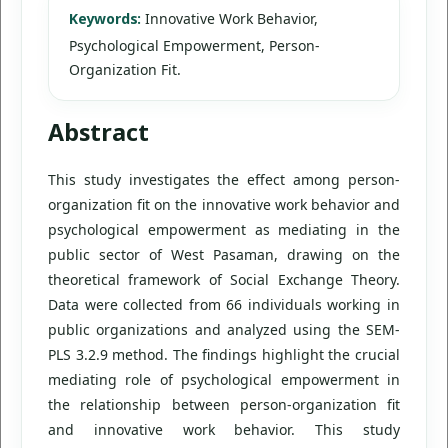
Keywords:
Innovative Work Behavior,
Psychological Empowerment, Person-
Organization Fit.
Abstract
This study investigates the effect among person-
organization fit on the innovative work behavior and
psychological empowerment as mediating in the
public sector of West Pasaman, drawing on the
theoretical framework of Social Exchange Theory.
Data were collected from 66 individuals working in
public organizations and analyzed using the SEM-
PLS 3.2.9 method. The findings highlight the crucial
mediating role of psychological empowerment in
the relationship between person-organization fit
and innovative work behavior. This study