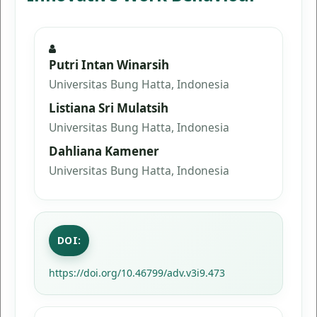
Putri Intan Winarsih
Universitas Bung Hatta, Indonesia
Listiana Sri Mulatsih
Universitas Bung Hatta, Indonesia
Dahliana Kamener
Universitas Bung Hatta, Indonesia
DOI:
https://doi.org/10.46799/adv.v3i9.473