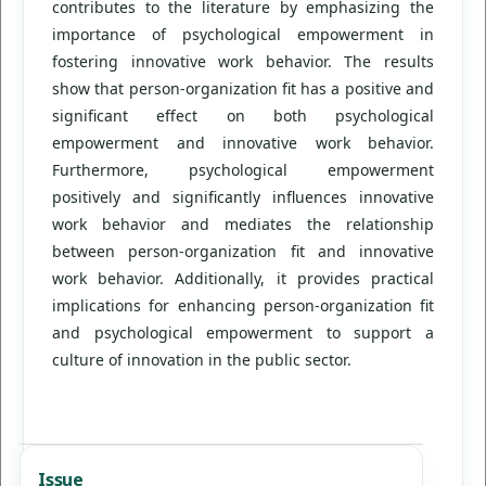
contributes to the literature by emphasizing the
importance of psychological empowerment in
fostering innovative work behavior. The results
show that person-organization fit has a positive and
significant effect on both psychological
empowerment and innovative work behavior.
Furthermore, psychological empowerment
positively and significantly influences innovative
work behavior and mediates the relationship
between person-organization fit and innovative
work behavior. Additionally, it provides practical
implications for enhancing person-organization fit
and psychological empowerment to support a
culture of innovation in the public sector.
Issue