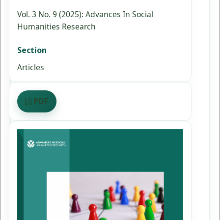
Vol. 3 No. 9 (2025): Advances In Social
Humanities Research
Section
Articles
PDF