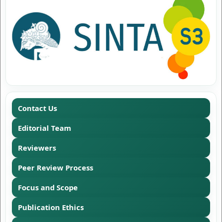
Contact Us
Editorial Team
Reviewers
Peer Review Process
Focus and Scope
Publication Ethics