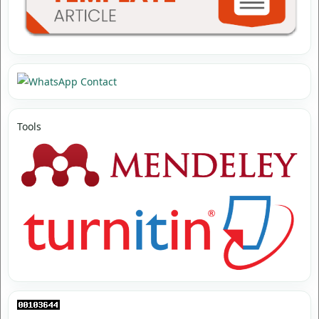
Tools